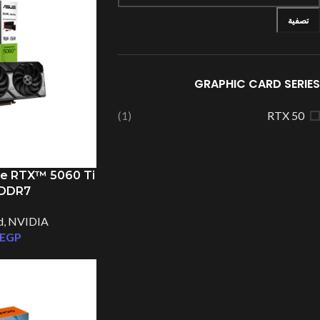
تصفية
GRAPHIC CARD SERIES
(1)
RTX 50
e RTX™ 5060 Ti
GDDR7
d
,
NVIDIA
EGP