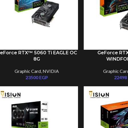
eForce RTX™ 5060 Ti EAGLE OC
GeForce RTX
8G
WINDFO
Graphic Card
,
NVIDIA
Graphic Car
23500
EGP
22498