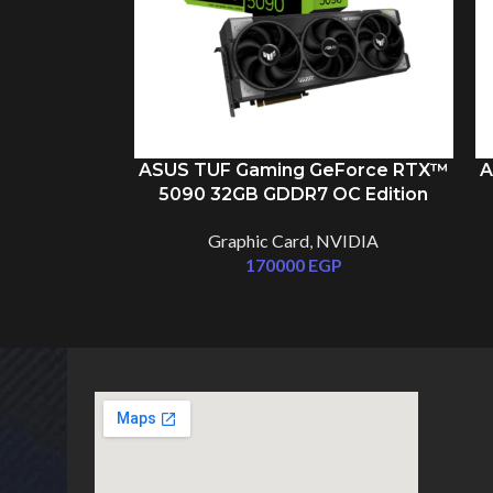
ASUS TUF Gaming GeForce RTX™
A
5090 32GB GDDR7 OC Edition
Graphic Card
,
NVIDIA
170000
EGP