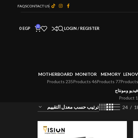
FAQS
CONTACT US
0
0
EGP
LOGIN / REGISTER
MOTHERBOARD
MONITOR
MEMORY
LENO
235 Products
46 Products
77 Products
فيديو ومونتاج
1 Product
24
1