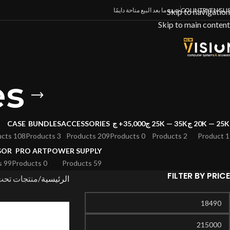
خدمة ما بعد البيع متاحة دايمًا
COUNTRY
ENGLI
Skip to navigation
Skip to main content
es
CASE
BUNDLES
ACCESSORIES
35,000+ ج
25K — 35K ج
20K — 25K ج
108 Products
3 Products
209 Products
0 Products
2 Products
1 Product
SOR
PRO ART
POWER SUPPLY
99 Products
0 Products
59 Products
FILTER BY PRICE
سم “RTX 50 Series”
الرئيسية