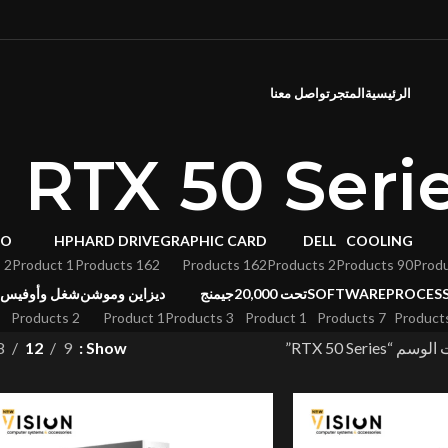
تواصل معنا
المتجر
الرئيسية
RTX 50 Seri
VO
HP
HARD DRIVE
GRAPHIC CARD
DELL
COOLING
2 Products
1 Product
162 Products
162 Products
2 Products
90 Products
شغل وأوفيس
ديزاين وموشن
جيمنج
تحت 20,000
SOFTWARE
PROCES
2 Products
1 Product
3 Products
1 Product
7 Products
8
12
9
Show
منتجات تحت الو