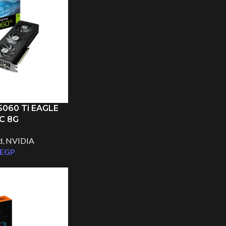
060 Ti EAGLE
C 8G
Facebook
d
,
NVIDIA
EGP
Instagram
TikTok