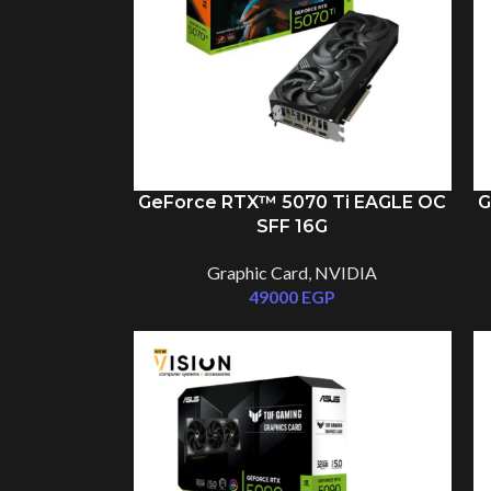
GeForce RTX™ 5070 Ti EAGLE OC
G
SFF 16G
Graphic Card
,
NVIDIA
49000
EGP