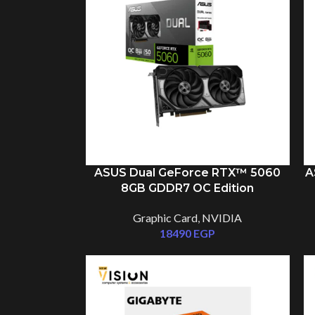
ASUS Dual GeForce RTX™ 5060
A
8GB GDDR7 OC Edition
Graphic Card
,
NVIDIA
18490
EGP