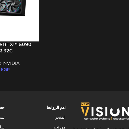
e RTX™ 5090
R 32G
d
,
NVIDIA
0
EGP
ابى
اهم الروابط
خول
المتجر
سوق
من نحن