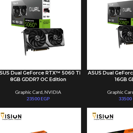
SUS Dual GeForce RTX™ 5060 Ti
ASUS Dual GeForc
8GB GDDR7 OC Edition
16GB 
Graphic Card
,
NVIDIA
Graphic Car
23500
EGP
33500