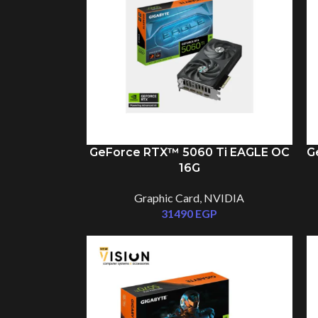
GeForce RTX™ 5060 Ti EAGLE OC
G
16G
Graphic Card
,
NVIDIA
31490
EGP