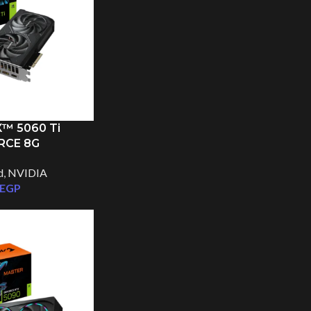
™ 5060 Ti
RCE 8G
d
,
NVIDIA
EGP