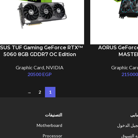
SUS TUF Gaming GeForce RTX™
AORUS GeForc
5060 8GB GDDR7 OC Edition
MASTE
Graphic Card
,
NVIDIA
Graphic Car
20500
EGP
21500
→
2
1
التصنيفات
حس
Motherboard
تسجيل الد
Processor
سلة الت