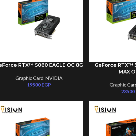
eForce RTX™ 5060 EAGLE OC 8G
GeForce RTX™ 5
MAX O
Graphic Card
,
NVIDIA
19500
EGP
Graphic Car
23500