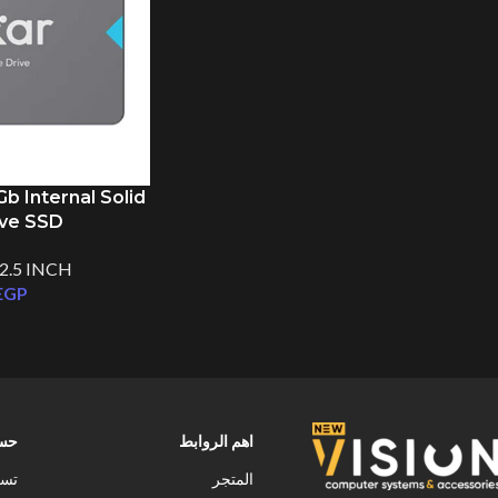
 Internal Solid
ive SSD
2.5 INCH
EGP
ابى
اهم الروابط
خول
المتجر