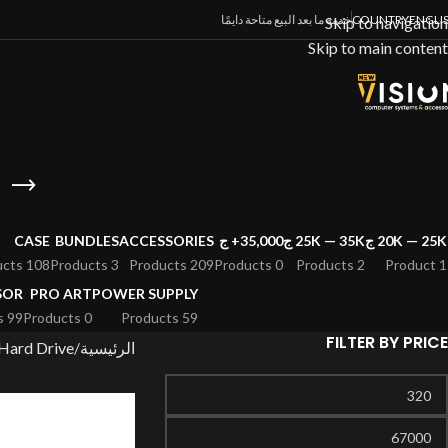
خدمة ما بعد البيع متاحة دايمًا
COUNTRY
ENGLI
Skip to navigation
Skip to main content
CASE
BUNDLES
ACCESSORIES
35,000+ ج
25K — 35K ج
20K — 25K ج
108 Products
3 Products
209 Products
0 Products
2 Products
1 Product
SOR
PRO ART
POWER SUPPLY
99 Products
0 Products
59 Products
FILTER BY PRICE
Hard Drive
الرئيسية