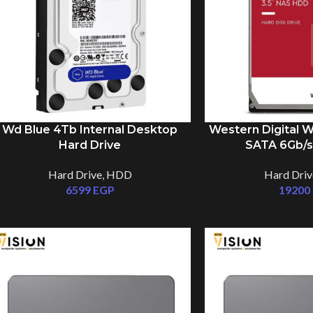
Wd Blue 4Tb Internal Desktop
Western Digital 
Hard Drive
SATA 6Gb/s
Hard Drive
,
HDD
Hard Driv
6599
EGP
19200