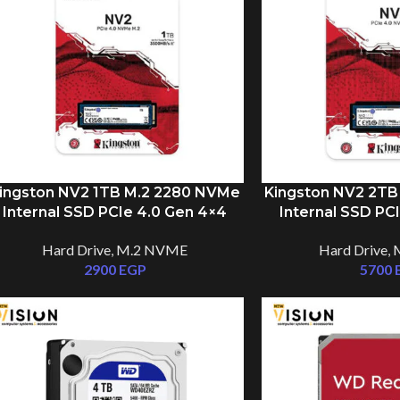
ingston NV2 1TB M.2 2280 NVMe
Kingston NV2 2TB
Internal SSD PCIe 4.0 Gen 4×4
Internal SSD PC
Hard Drive
,
M.2 NVME
Hard Drive
,
2900
EGP
5700