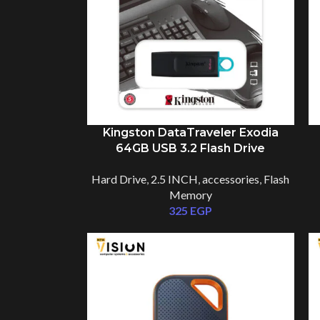
Kingston DataTraveler Exodia
64GB USB 3.2 Flash Drive
DTX/64GB
Hard Drive
,
2.5 INCH
,
accessories
,
Flash
Memory
325
EGP