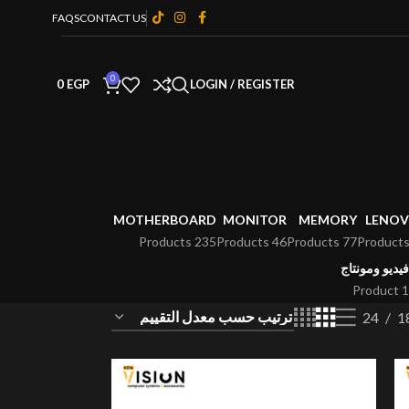
FAQS
CONTACT US
0
0
EGP
LOGIN / REGISTER
MOTHERBOARD
MONITOR
MEMORY
LENO
235 Products
46 Products
77 Products
فيديو ومونتاج
1 Product
24
1