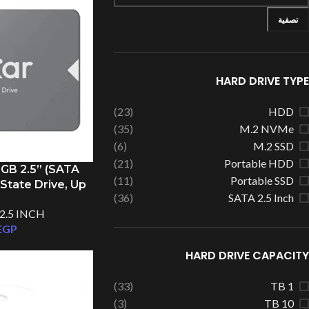
تصفية
HARD DRIVE TYPE
(23)
HDD
(35)
M.2 NVMe
(6)
M.2 SSD
(21)
Portable HDD
GB 2.5” (SATA
(11)
Portable SSD
 State Drive, Up
(36)
SATA 2.5 Inch
/s Read
2.5 INCH
EGP
HARD DRIVE CAPACITY
(33)
1 TB
(3)
10 TB