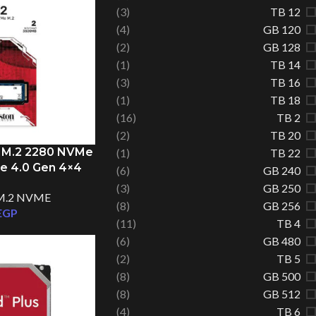
(3)
12 TB
(4)
120 GB
(2)
128 GB
(1)
14 TB
(3)
16 TB
(1)
18 TB
(16)
2 TB
(2)
20 TB
 M.2 2280 NVMe
(1)
22 TB
Ie 4.0 Gen 4×4
(6)
240 GB
(3)
250 GB
M.2 NVME
Facebook
(8)
256 GB
EGP
(11)
4 TB
Instagram
(6)
480 GB
(2)
5 TB
TikTok
(8)
500 GB
(8)
512 GB
(4)
6 TB