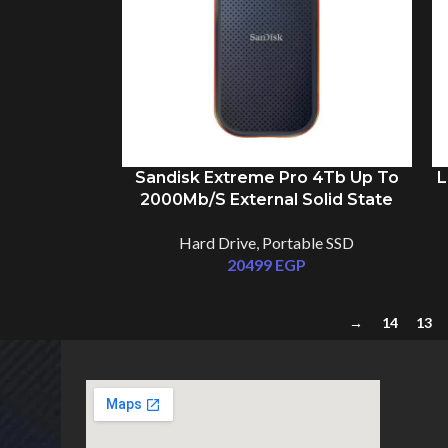
Sandisk Extreme Pro 4Tb Up To
L
2000Mb/S External Solid State
Drive SSD
Hard Drive
,
Portable SSD
20499
EGP
→
14
13