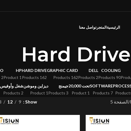
تواصل معنا
المتجر
الرئيسية
Hard Drive
VO
HP
HARD DRIVE
GRAPHIC CARD
DELL
COOLING
2 Products
1 Product
162 Products
162 Products
2 Products
90 Products
شغل وأوفيس
ديزاين وموشن
جيمنج
تحت 20,000
SOFTWARE
PROCES
2 Products
1 Product
3 Products
1 Product
7 Products
8
12
9
Show
الصفحة 5