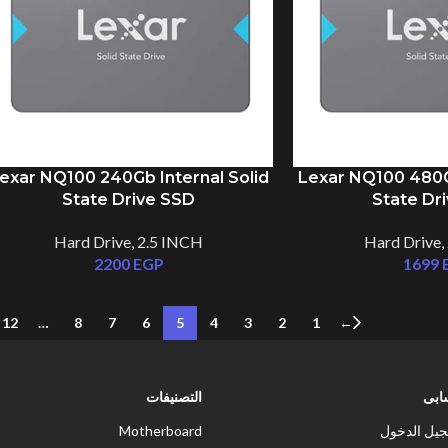
exar NQ100 240Gb Internal Solid
Lexar NQ100 480Gb
State Drive SSD
State Dr
Hard Drive
,
2.5 INCH
Hard Drive
,
2200
EGP
1699
12
…
8
7
6
5
4
3
2
1
←
التصنيفات
حس
Motherboard
تسجيل الد