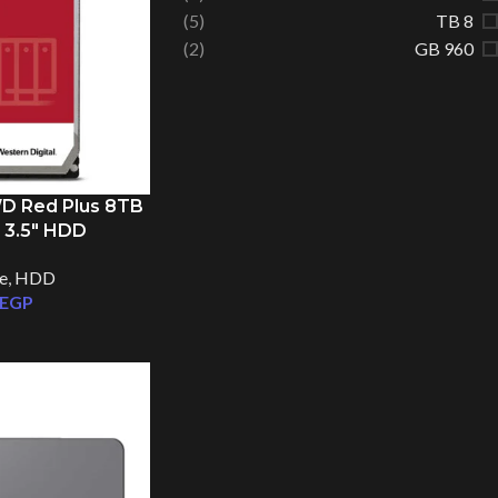
(5)
8 TB
(2)
960 GB
WD Red Plus 8TB
 3.5″ HDD
e
,
HDD
EGP