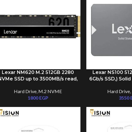
Lexar NM620 M.2 512GB 2280
Lexar NS100 512
NVMe SSD up to 3500MB/s read,
6Gb/s SSD,) Solid
1300MB/s write
to 550MB
Hard Drive
,
M.2 NVME
Hard Drive
,
1800
EGP
3550