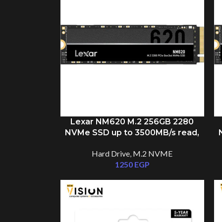
Lexar NM620 M.2 256GB 2280
NVMe SSD up to 3500MB/s read,
1300MB/s write
Hard Drive
,
M.2 NVME
1250
EGP