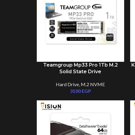
Teamgroup Mp33 Pro 1Tb M.2
K
Solid State Drive
Hard Drive
,
M.2 NVME
3100
EGP